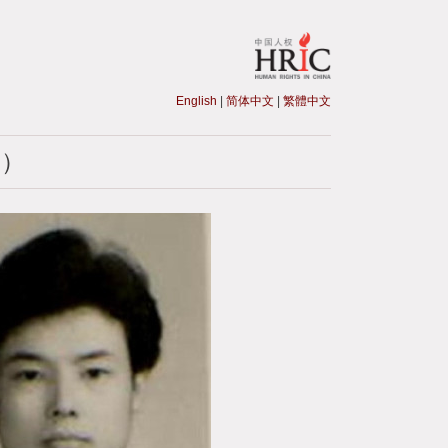
English
|
简体中文
|
繁體中文
生）