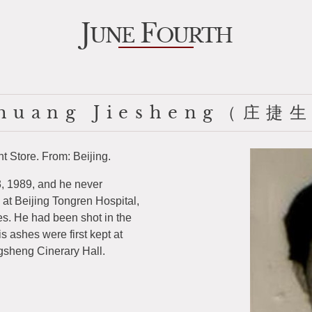
J
F
UNE
OURTH
huang Jiesheng（庄捷
 Store. From: Beijing.
, 1989, and he never
 at Beijing Tongren Hospital,
es. He had been shot in the
is ashes were first kept at
gsheng Cinerary Hall.