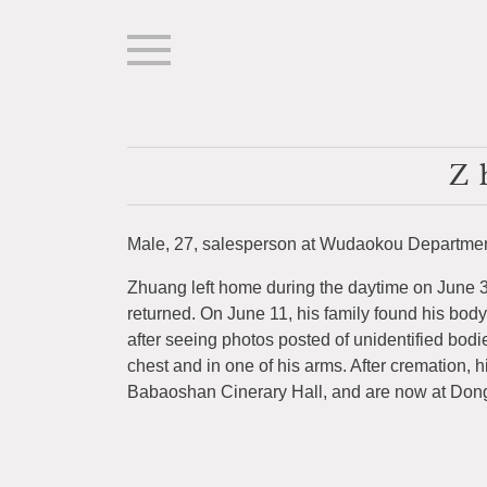
Z
Male, 27, salesperson at Wudaokou Department
Zhuang left home during the daytime on June 3
returned. On June 11, his family found his body
after seeing photos posted of unidentified bodi
chest and in one of his arms. After cremation, h
Babaoshan Cinerary Hall, and are now at Don