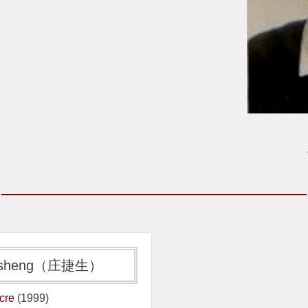
 Jiesheng（庄捷生）
acre
(1999)