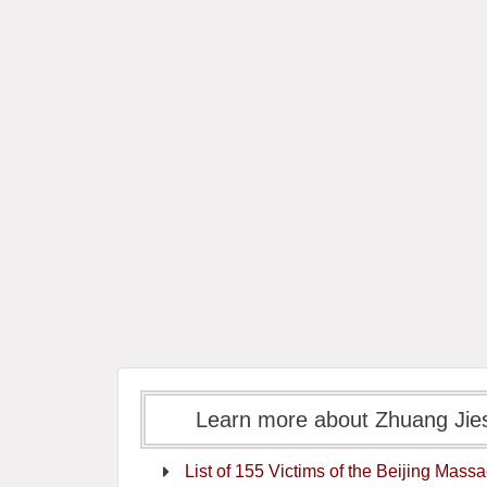
Learn more about Zhuang
List of 155 Victims of the Beijing Mass