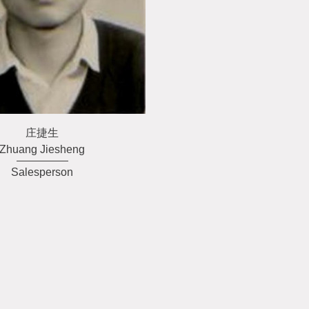
庄捷生
Zhuang Jiesheng
Salesperson